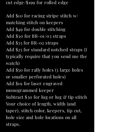
cut edge/$199 for rolled edge
Add $10 for racing stripe stitch w/
matching stitch on keepers
Add $49 for double stitching
Add $30 for BR-01/03 straps
Add $35 for BR-02 straps
Add $25 for standard notched straps (I
typically require that you send me the
watch)
Add $50 for rally holes (3 large holes
or smaller perforated holes)
Add $19 for laser engraved
monogrammed keeper
Subtract $30 for lug or lug & tip stitch
Your choice of length, width (and
taper), stitch color, keepers, tip cut,
hole size and hole locations on all
straps.