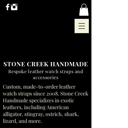
STONE CREEK HANDMADE
Bespoke leather watch straps and
accessories
Custom, made-to-order leather
watch straps since 2008. Stone Creek
Handmade specializes in exotic
leathers, including American
alligator, stingray, ostrich, shark,
lizard, and more.