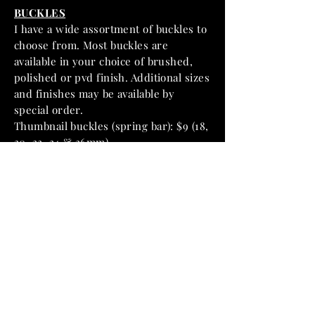
BUCKLES
I have a wide assortment of buckles to
choose from. Most buckles are
available in your choice of brushed,
polished or pvd finish. Additional sizes
and finishes may be available by
special order.
Thumbnail buckles (spring bar): $9 (18,
20, 22, 24 & 26mm)
Thumbnail buckles (screw-in): $15 (20,
22 & 24mm)
Pre V buckles (spring bar): $9 (20, 22,
24 & 26mm)
Pre V buckles (screw-in): $15 (20, 22, 24
& 26mm)
Pre V buckles (sew-in): $15 (22, 24 &
26mm)
GPF Mod style buckles (sew-in): $15
(24 & 26mm)