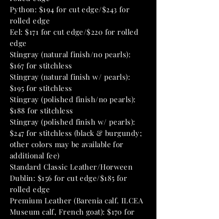
Python: $194 for cut edge/$243 for
rolled edge
Eel: $171 for cut edge/$220 for rolled
edge
Stingray (natural finish/no pearls):
$167 for stitchless
Stingray (natural finish w/ pearls):
$195 for stitchless
Stingray (polished finish/no pearls):
$188 for stitchless
Stingray (polished finish w/ pearls):
$247 for stitchless (black & burgundy;
other colors may be available for
additional fee)
Standard Classic Leather/Horween
Dublin: $156 for cut edge/$185 for
rolled edge
Premium Leather (Barenia calf. ILCEA
Museum calf, French goat): $170 for