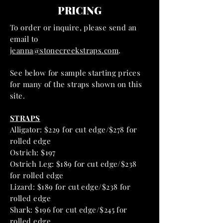
PRICING
To order or inquire, please send an
email to
jeanna@stonecreekstraps.com
.
See below for sample starting prices
for many of the straps shown on this
site.
STRAPS
Alligator: $229 for cut edge/$278 for
rolled edge
Ostrich: $197
Ostrich Leg: $189 for cut edge/$238
for rolled edge
Lizard: $189 for cut edge/$238 for
rolled edge
Shark: $196 for cut edge/$245 for
rolled edge